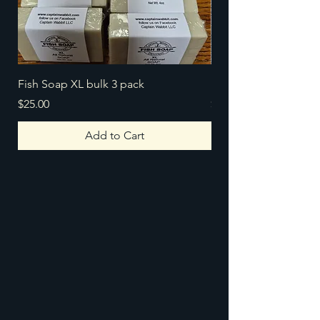
Fish Soap XL bulk 3 pack
Fish Soap 5 pack
Price
Price
$25.00
$25.00
Add to Cart
Captain Wabbit LLC