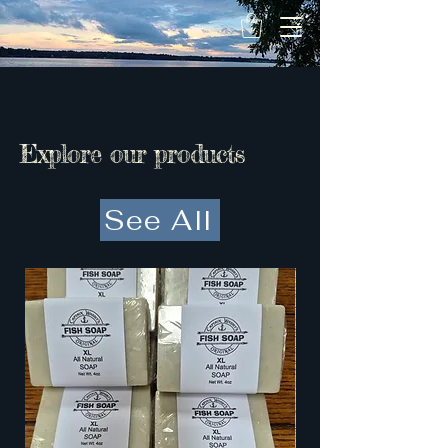
Captain Wabbit
LLC
Explore our products
See All